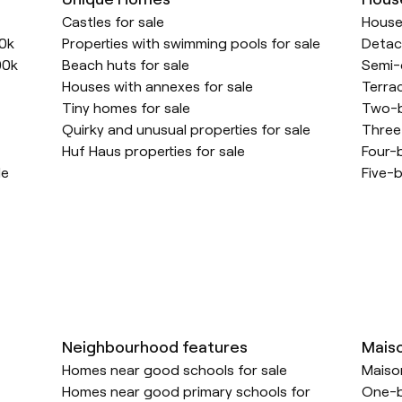
Castles for sale
Houses
00k
Properties with swimming pools for sale
Detac
00k
Beach huts for sale
Semi-
Houses with annexes for sale
Terra
Tiny homes for sale
Two-b
Quirky and unusual properties for sale
Three
Huf Haus properties for sale
Four-
le
Five-b
Neighbourhood features
Mais
Homes near good schools for sale
Maison
Homes near good primary schools for
One-b