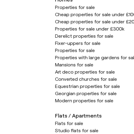
Properties for sale
Cheap properties for sale under £1
Cheap properties for sale under £2
Properties for sale under £300k
Derelict properties for sale
Fixer-uppers for sale
Properties for sale
Properties with large gardens for sa
Mansions for sale
Art deco properties for sale
Converted churches for sale
Equestrian properties for sale
Georgian properties for sale
Modern properties for sale
Flats / Apartments
Flats for sale
Studio flats for sale