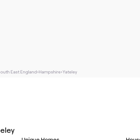
outh East England
›
Hampshire
›
Yateley
teley
Unique Homes
Hous