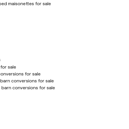
ed maisonettes for sale
s
for sale
onversions for sale
barn conversions for sale
 barn conversions for sale