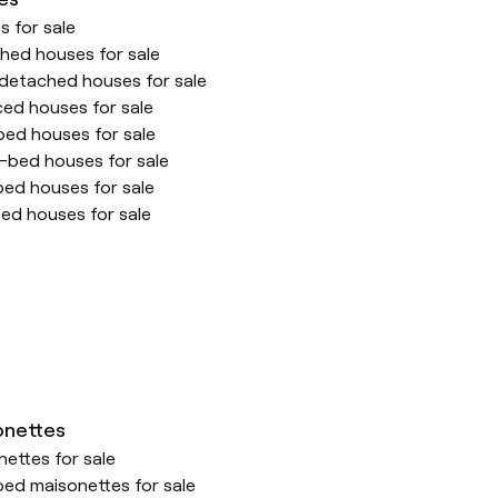
 for sale
hed houses for sale
detached houses for sale
ced houses for sale
ed houses for sale
-bed houses for sale
bed houses for sale
ed houses for sale
onettes
ettes for sale
ed maisonettes for sale