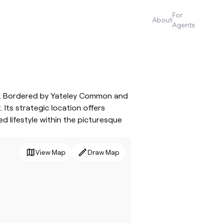
For
About
Agents
ies. Bordered by Yateley Common and
Its strategic location offers
d lifestyle within the picturesque
View Map
Draw Map