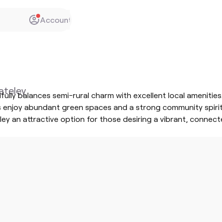
Account
Yateley
tifully balances semi-rural charm with excellent local amenit
s enjoy abundant green spaces and a strong community spirit. 
y an attractive option for those desiring a vibrant, connecte