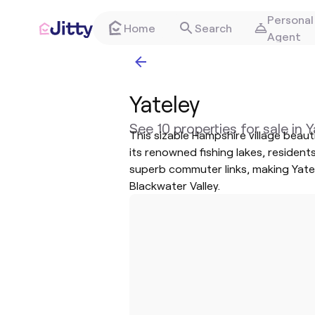
Personal
Home
Search
Agent
Yateley
See 10 properties for sale in 
This sizable Hampshire village beau
its renowned fishing lakes, resident
superb commuter links, making Yatele
Blackwater Valley.