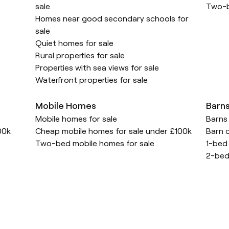
sale
Two-b
Homes near good secondary schools for
sale
Quiet homes for sale
Rural properties for sale
Properties with sea views for sale
Waterfront properties for sale
Mobile Homes
Barn
Mobile homes for sale
Barns 
00k
Cheap mobile homes for sale under £100k
Barn c
Two-bed mobile homes for sale
1-bed 
2-bed