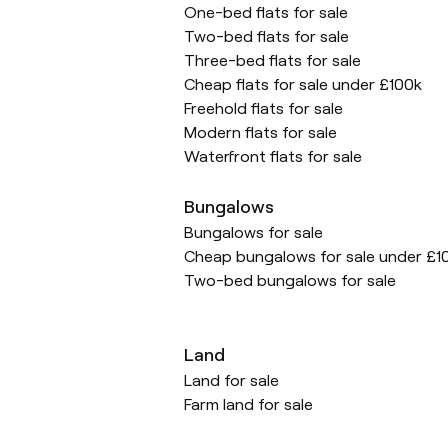
One-bed flats for sale
Two-bed flats for sale
Three-bed flats for sale
Cheap flats for sale under £100k
Freehold flats for sale
Modern flats for sale
Waterfront flats for sale
Bungalows
Bungalows for sale
Cheap bungalows for sale under £1
Two-bed bungalows for sale
Land
Land for sale
Farm land for sale