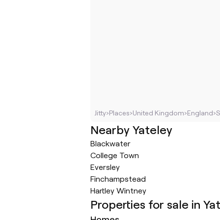
Jitty
›
Places
›
United Kingdom
›
England
›
S
Nearby Yateley
Blackwater
College Town
Eversley
Finchampstead
Hartley Wintney
Properties for sale in Ya
Homes