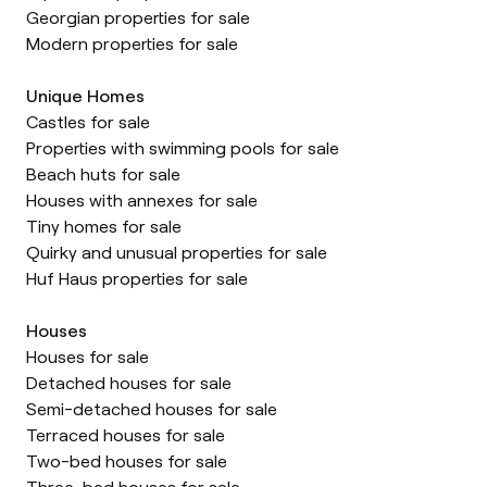
Georgian properties for sale
Modern properties for sale
Unique Homes
Castles for sale
Properties with swimming pools for sale
Beach huts for sale
Houses with annexes for sale
Tiny homes for sale
Quirky and unusual properties for sale
Huf Haus properties for sale
Houses
Houses for sale
Detached houses for sale
Semi-detached houses for sale
Terraced houses for sale
Two-bed houses for sale
Three-bed houses for sale