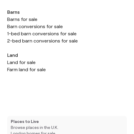
Barns
Barns for sale
Barn conversions for sale
1-bed barn conversions for sale
2-bed barn conversions for sale
Land
Land for sale
Farm land for sale
Places to Live
Browse places in the U.K.
London homes for sale