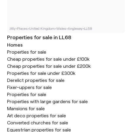
Jitty
›
Places
›
United Kingdom
›
Wales
›
Anglesey
›
LL68
Properties for sale in LL68
Homes
Properties for sale
Cheap properties for sale under £100k
Cheap properties for sale under £200k
Properties for sale under £300k
Derelict properties for sale
Fixer-uppers for sale
Properties for sale
Properties with large gardens for sale
Mansions for sale
Art deco properties for sale
Converted churches for sale
Equestrian properties for sale