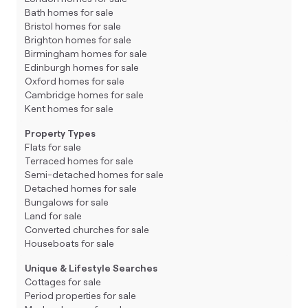
Bath homes for sale
Bristol homes for sale
Brighton homes for sale
Birmingham homes for sale
Edinburgh homes for sale
Oxford homes for sale
Cambridge homes for sale
Kent homes for sale
Property Types
Flats for sale
Terraced homes for sale
Semi-detached homes for sale
Detached homes for sale
Bungalows for sale
Land for sale
Converted churches for sale
Houseboats for sale
Unique & Lifestyle Searches
Cottages for sale
Period properties for sale