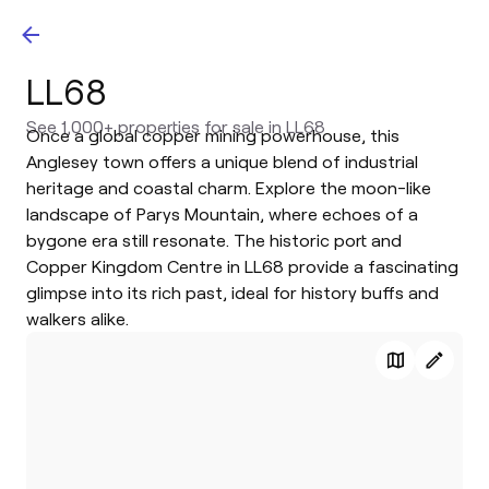
LL68
See 1,000+ properties for sale in LL68
Once a global copper mining powerhouse, this
Anglesey town offers a unique blend of industrial
heritage and coastal charm. Explore the moon-like
landscape of Parys Mountain, where echoes of a
bygone era still resonate. The historic port and
Copper Kingdom Centre in LL68 provide a fascinating
glimpse into its rich past, ideal for history buffs and
walkers alike.