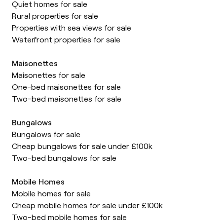
Quiet homes for sale
Rural properties for sale
Properties with sea views for sale
Waterfront properties for sale
Maisonettes
Maisonettes for sale
One-bed maisonettes for sale
Two-bed maisonettes for sale
Bungalows
Bungalows for sale
Cheap bungalows for sale under £100k
Two-bed bungalows for sale
Mobile Homes
Mobile homes for sale
Cheap mobile homes for sale under £100k
Two-bed mobile homes for sale