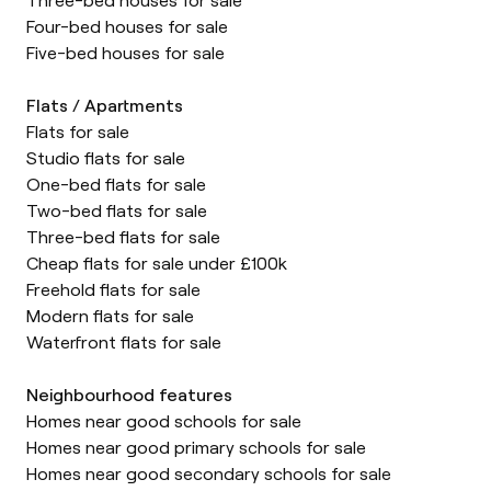
Four-bed houses for sale
Five-bed houses for sale
Flats / Apartments
Flats for sale
Studio flats for sale
One-bed flats for sale
Two-bed flats for sale
Three-bed flats for sale
Cheap flats for sale under £100k
Freehold flats for sale
Modern flats for sale
Waterfront flats for sale
Neighbourhood features
Homes near good schools for sale
Homes near good primary schools for sale
Homes near good secondary schools for sale